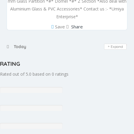
mm Glass Partition *#* Domel *#* Z Section *Also deal with
Aluminium Glass & PVC Accessories* Contact us :- *Umiya
Enterprise*
Save
Share
Day Off
Today
Expand
RATING
Rated out of 5.0 based on 0 ratings