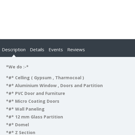
Description
Details
Events
Reviews
*We do :-*
*#* Celling ( Gypsum , Tharmocoal )
*#* Aluminium Window , Doors and Partition
*#* PVC Door and Furniture
*#* Micro Coating Doors
*#* Wall Paneling
*#* 12 mm Glass Partition
*#* Domel
*#* Z Section