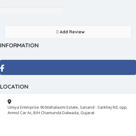
Add Review
INFORMATION
LOCATION
Umiya Enterprise 90 Mahalaxmi Estate, Sanand - Sarkhej Rd, opp.
Anmol Car Ac, B/H Chamunda Dalwada, Gujarat