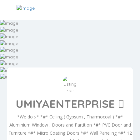
UMIYAENTERPRISE
*We do :-* *#* Celling ( Gypsum , Tharmocoal ) *#*
Aluminium Window , Doors and Partition *#* PVC Door and
Furniture *#* Micro Coating Doors *#* Wall Paneling *#* 12