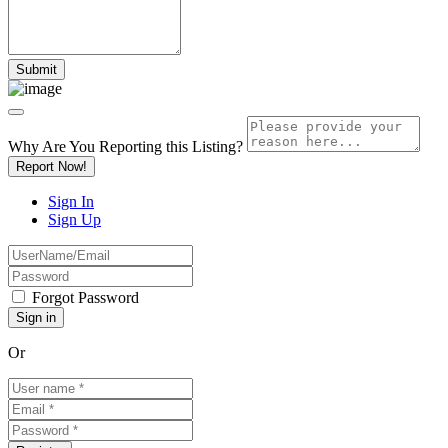
Why Are You Reporting this
Listing?
Report Now!
Sign In
Sign Up
Forgot Password
Or