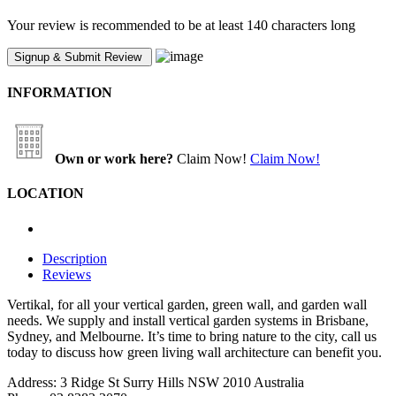
Your review is recommended to be at least 140 characters long
INFORMATION
Own or work here?
Claim Now!
Claim Now!
LOCATION
Description
Reviews
Vertikal, for all your vertical garden, green wall, and garden wall
needs. We supply and install vertical garden systems in Brisbane,
Sydney, and Melbourne. It’s time to bring nature to the city, call us
today to discuss how green living wall architecture can benefit you.
Address: 3 Ridge St Surry Hills NSW 2010 Australia