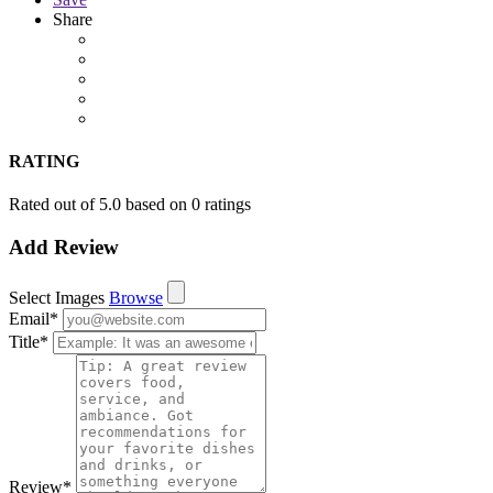
Share
RATING
Rated out of 5.0 based on 0 ratings
Add Review
Select Images
Browse
Email
*
Title
*
Review
*