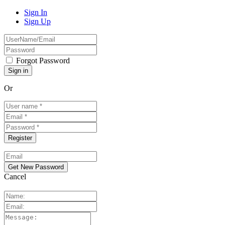
Sign In
Sign Up
Forgot Password
Or
Cancel