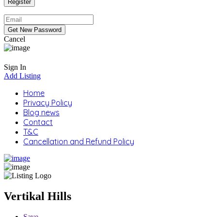
Cancel
Sign In
Add Listing
Home
Privacy Policy
Blog news
Contact
T&C
Cancellation and Refund Policy
Vertikal Hills
Save