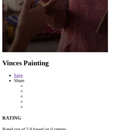
Vinces Painting
Save
Share
RATING
Rated out of 5.0 based on 0 ratings