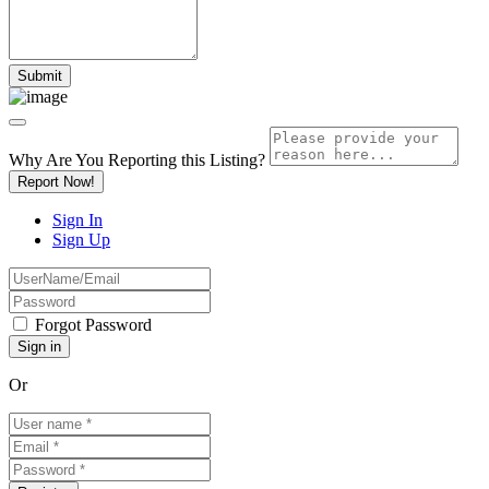
Why Are You Reporting this
Listing?
Report Now!
Sign In
Sign Up
Forgot Password
Or