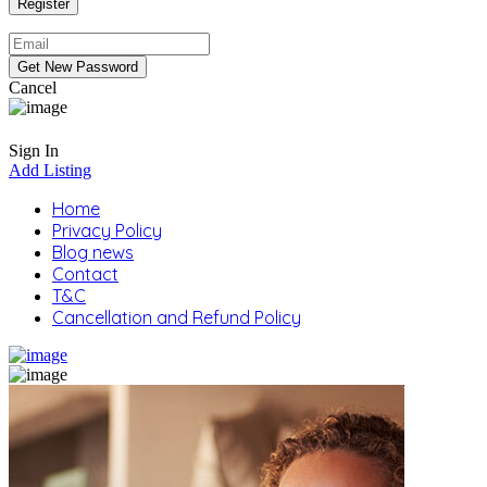
Cancel
Sign In
Add Listing
Home
Privacy Policy
Blog news
Contact
T&C
Cancellation and Refund Policy