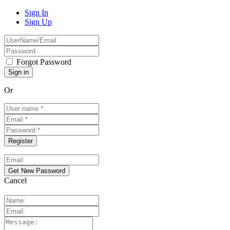
Sign In
Sign Up
Forgot Password
Or
Cancel