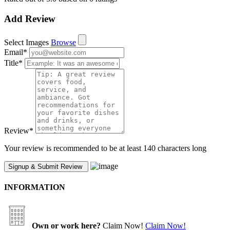
Add Review
Select Images
Browse
Email
*
Title
*
Review
*
Your review is recommended to be at least 140 characters long
INFORMATION
Own or work here?
Claim Now!
Claim Now!