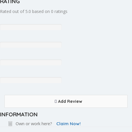
RATING
Rated out of 5.0 based on 0 ratings
Add Review
INFORMATION
Own or work here?
Claim Now!