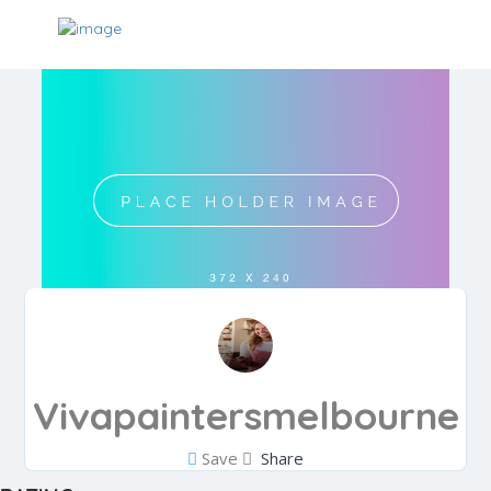
Vivapaintersmelbourne
Save
Share