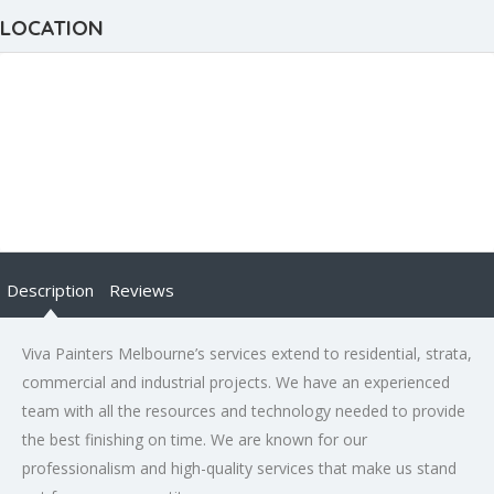
LOCATION
Description
Reviews
Viva Painters Melbourne’s services extend to residential, strata,
commercial and industrial projects. We have an experienced
team with all the resources and technology needed to provide
the best finishing on time. We are known for our
professionalism and high-quality services that make us stand