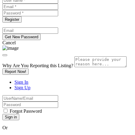
Cancel
Why Are You Reporting this
Listing?
Report Now!
Sign In
Sign Up
Forgot Password
Or