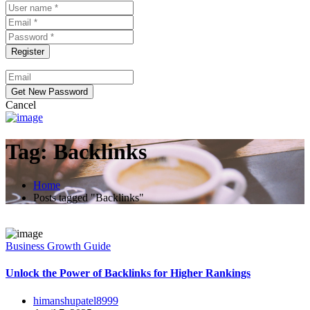
Cancel
Tag:
Backlinks
Home
Posts tagged "Backlinks"
Business Growth Guide
Unlock the Power of Backlinks for Higher Rankings
himanshupatel8999