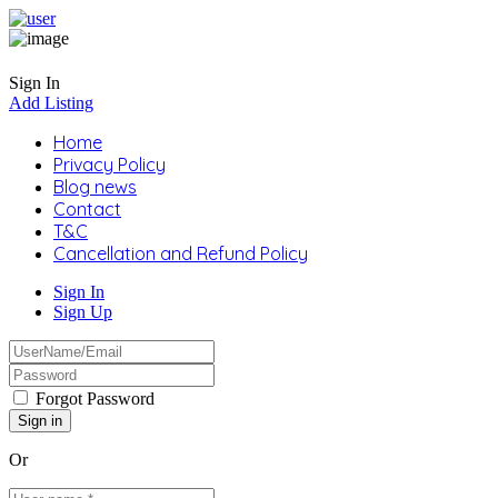
Sign In
Add Listing
Home
Privacy Policy
Blog news
Contact
T&C
Cancellation and Refund Policy
Sign In
Sign Up
Forgot Password
Or