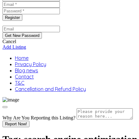
Cancel
Add Listing
Home
Privacy Policy
Blog news
Contact
T&C
Cancellation and Refund Policy
Why Are You Reporting this
Listing?
Report Now!