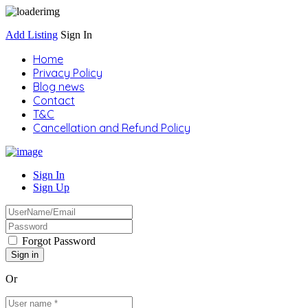
Add Listing
Sign In
Home
Privacy Policy
Blog news
Contact
T&C
Cancellation and Refund Policy
Sign In
Sign Up
Forgot Password
Or