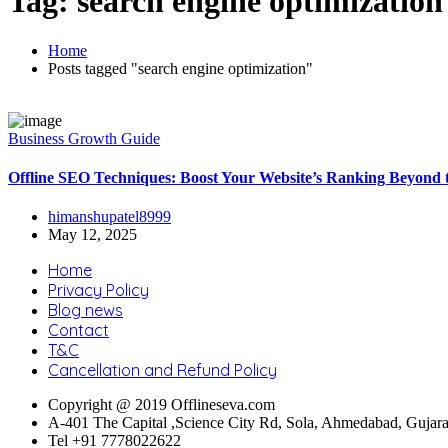
Tag:
search engine optimization
Home
Posts tagged "search engine optimization"
Business Growth Guide
⁠Offline SEO Techniques: Boost Your Website’s Ranking Beyond
himanshupatel8999
May 12, 2025
Home
Privacy Policy
Blog news
Contact
T&C
Cancellation and Refund Policy
Copyright @ 2019 Offlineseva.com
A-401 The Capital ,Science City Rd, Sola, Ahmedabad, Gujar
Tel +91 7778022622