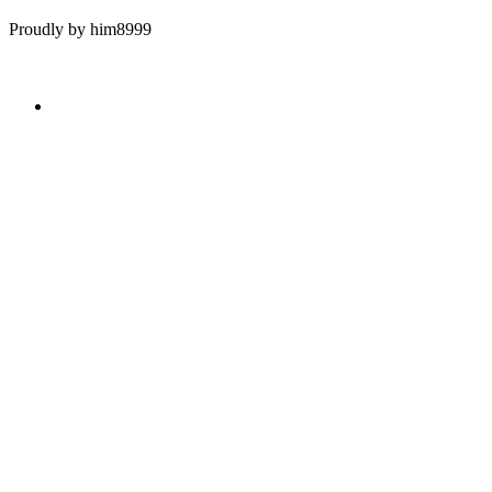
Proudly by him8999