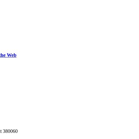
 the Web
at 380060