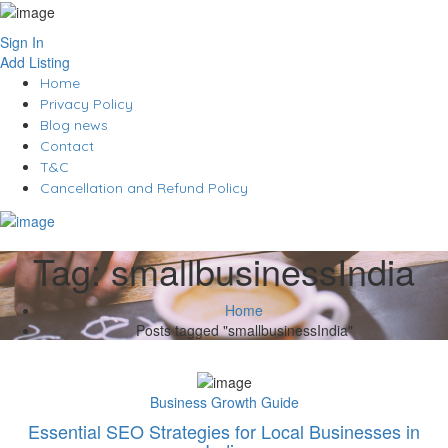
Sign In
Add Listing
Home
Privacy Policy
Blog news
Contact
T&C
Cancellation and Refund Policy
Tag:
smallbusinessIndia
Home
Posts tagged "smallbusinessIndia"
Business Growth Guide
Essential SEO Strategies for Local Businesses in