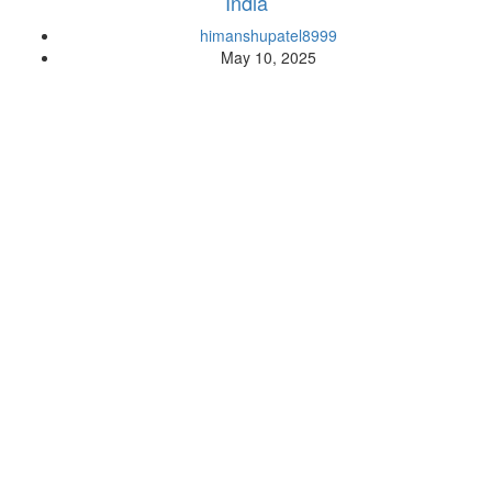
India
himanshupatel8999
May 10, 2025