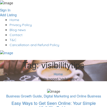
Sign In
Add Listing
Home
Privacy Policy
Blog news
Contact
T&C
Cancellation and Refund Policy
Tag:
visibilitytips
Home
Posts tagged "visibilitytips"
Business Growth Guide
,
Digital Marketing and Online Business
Easy Ways to Get Seen Online: Your Simple