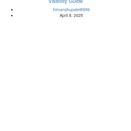
Visibility Guide
himanshupatel8999
April 8, 2025