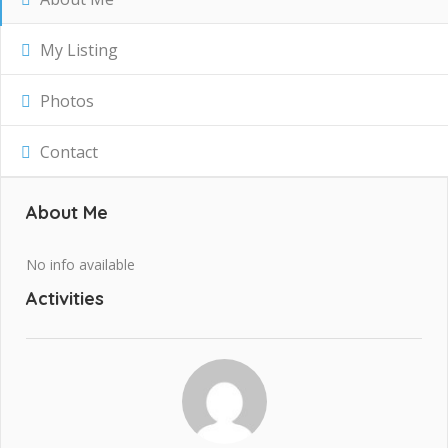
My Listing
Photos
Contact
About Me
No info available
Activities