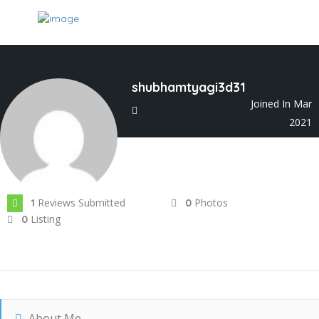
shubhamtyagi3d31
Joined In Mar
2021
Reviews Submitted
Photos
1
0
Listing
0
About Me