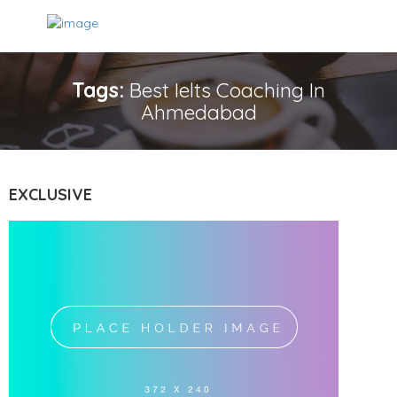
Tags:
Best Ielts Coaching In
Ahmedabad
EXCLUSIVE