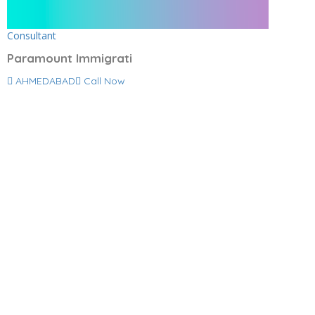
Consultant
Paramount Immigrati
AHMEDABAD
Call Now