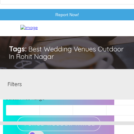
Report Now!
Tags:
Best Wedding Venues Outdoor
In Rohit Nagar
EXCLUSIVE
Filters
Select Price Range