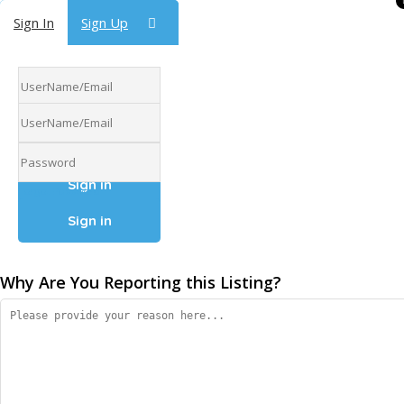
Sign In
Sign In
Sign Up
Sign Up
Forgot Password
Forgot Password
Why Are You Reporting this
Listing?