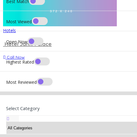
Best Match
Most Viewed
Hotels
Open Now
Hotel Janki Palace
Call Now
Highest Rated
Most Reviewed
Select Category