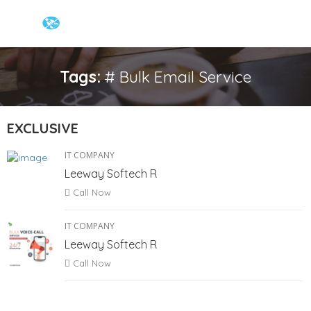
Tags:
# Bulk Email Service
EXCLUSIVE
IT COMPANY
Leeway Softech R
Call Now
IT COMPANY
Leeway Softech R
Call Now