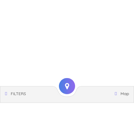
FILTERS
Map