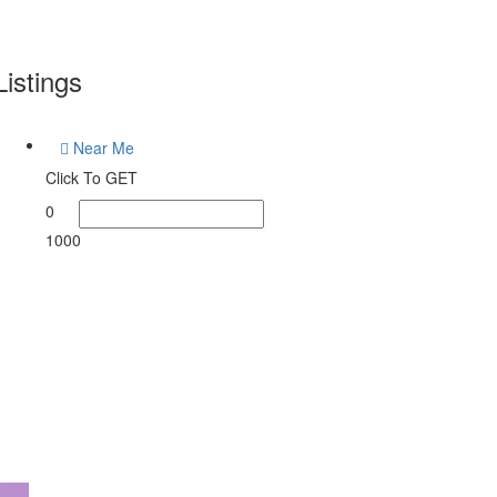
Listings
Near Me
Click To GET
0
1000