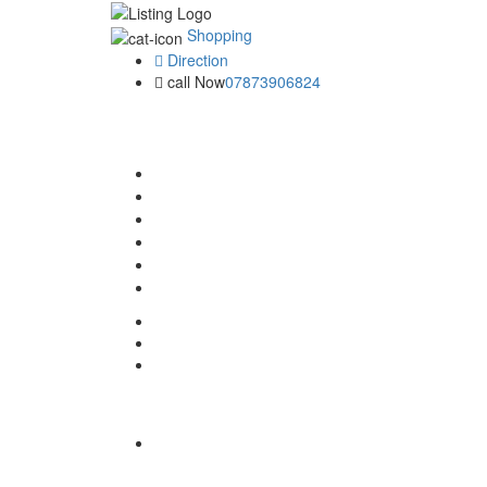
Shopping
Direction
call Now
07873906824