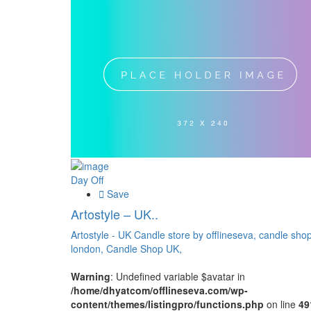
Day Off
Save
Artostyle – UK..
Artostyle - UK Candle store by offlineseva,
candle sho
london,
Candle Shop UK,
Warning
: Undefined variable $avatar in
/home/dhyatcom/offlineseva.com/wp-
content/themes/listingpro/functions.php
on line
49