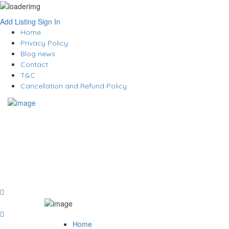
Add Listing
Sign In
Home
Privacy Policy
Blog news
Contact
T&C
Cancellation and Refund Policy
Home