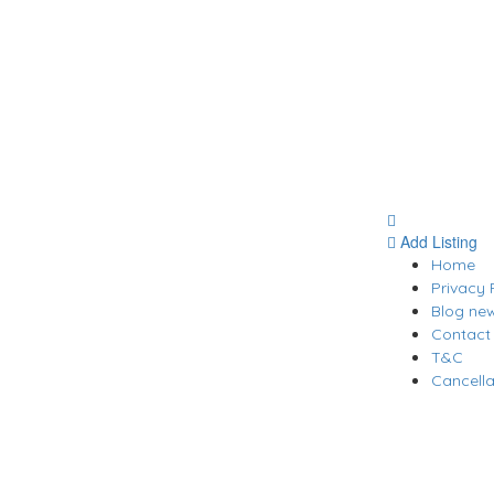
Add Listing
Home
Privacy 
Blog ne
Contact
T&C
Cancella