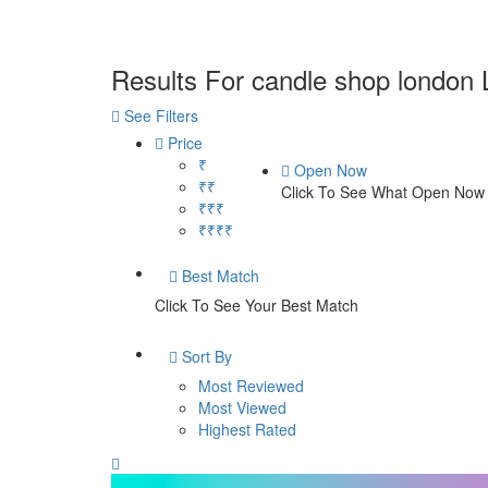
Results For
candle shop london
See Filters
Price
₹
Open Now
₹₹
Click To See What Open Now
₹₹₹
₹₹₹₹
Best Match
Click To See Your Best Match
Sort By
Most Reviewed
Most Viewed
Highest Rated