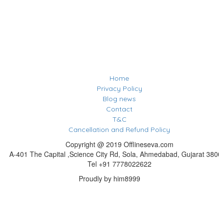
Home
Privacy Policy
Blog news
Contact
T&C
Cancellation and Refund Policy
Copyright @ 2019 Offlineseva.com
A-401 The Capital ,Science City Rd, Sola, Ahmedabad, Gujarat 38
Tel +91 7778022622
Proudly by him8999