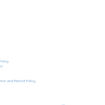
Policy
ws
tion and Refund Policy