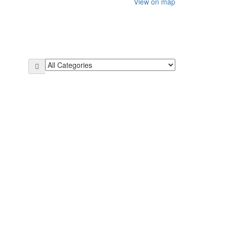
View on map