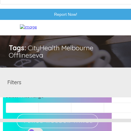
Report Now!
Tags:
CityHealth Melbourne
Offlineseva
EXCLUSIVE
Filters
Select Price Range