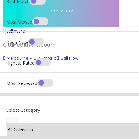
Best Match
Most Viewed
Healthcare
Open Now
CityHealth Melbourn
Melbourne VIC, Australia
Call Now
Highest Rated
Most Reviewed
Select Category