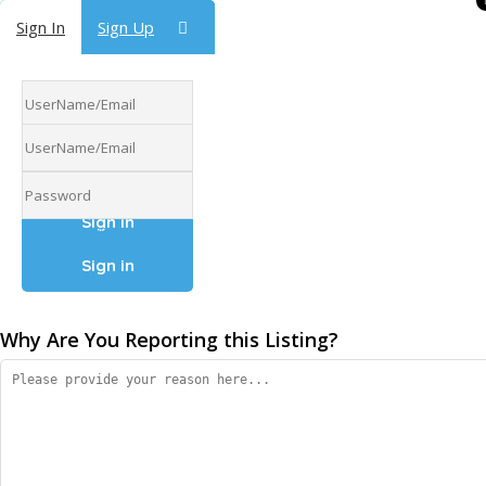
Sign In
Sign In
Sign Up
Sign Up
Forgot Password
Forgot Password
Why Are You Reporting this
Listing?