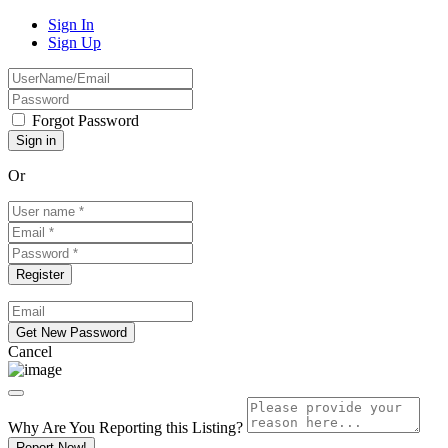
Sign In
Sign Up
Forgot Password
Or
Cancel
Why Are You Reporting this
Listing?
Report Now!