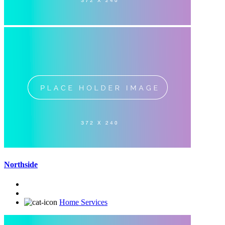
Northside
Home Services