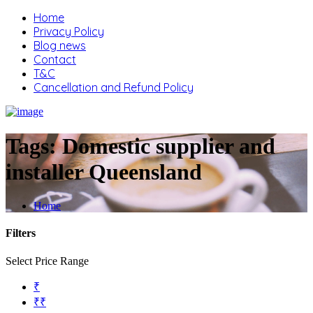
Home
Privacy Policy
Blog news
Contact
T&C
Cancellation and Refund Policy
Tags:
Domestic supplier and
installer Queensland
Home
Filters
Select Price Range
₹
₹₹