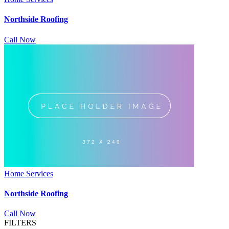
Northside Roofing
Call Now
Home Services
Northside Roofing
Call Now
FILTERS