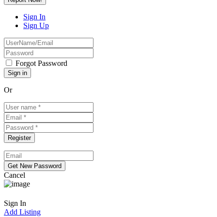
Sign In
Sign Up
Forgot Password
Or
Cancel
Sign In
Add Listing