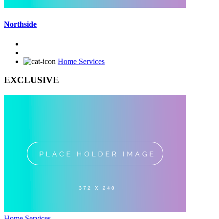
Northside
Home Services
EXCLUSIVE
Home Services