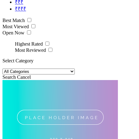
₹₹₹
₹₹₹₹
Best Match
Most Viewed
Open Now
Highest Rated
Most Reviewed
Select Category
Search
Cancel