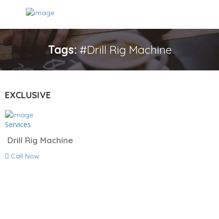
Tags:
#Drill Rig Machine
EXCLUSIVE
Services
Drill Rig Machine
Call Now