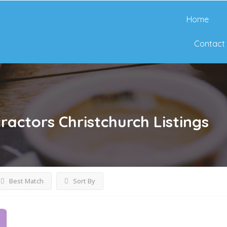
Home
Contact
ractors Christchurch
Listings
Best Match
Sort By