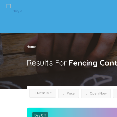
Home
Results For
Fencing Cont
Near Me
Price
Open Now
Day Off