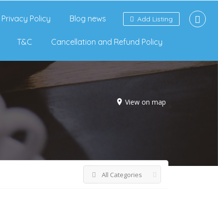
Privacy Policy
Blog news
Add Listing
T&C
Cancellation and Refund Policy
View on map
All Categories