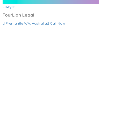
Lawyer
FourLion Legal
Fremantle WA, Australia
Call Now