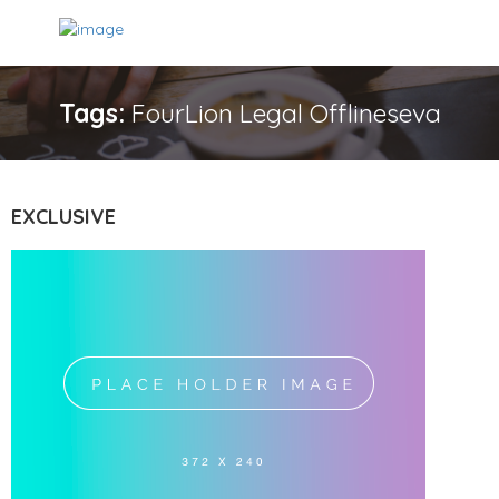
Tags:
FourLion Legal Offlineseva
EXCLUSIVE