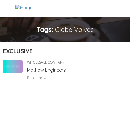
Tags:
Globe Valves
EXCLUSIVE
WHOLESALE COMPANY
Metflow Engineers
Call Now