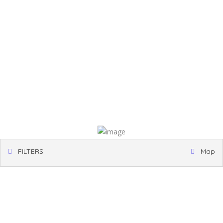
FILTERS
Map