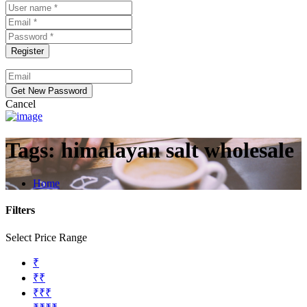
Cancel
Tags:
himalayan salt wholesale
Home
Filters
Select Price Range
₹
₹₹
₹₹₹