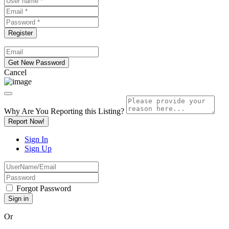
Cancel
Why Are You Reporting this
Listing?
Report Now!
Sign In
Sign Up
Forgot Password
Or