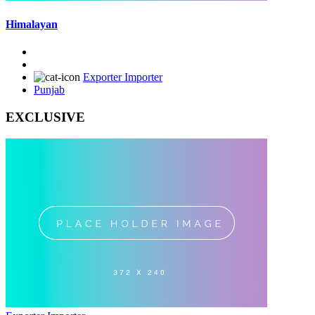
Himalayan
Exporter Importer
Punjab
EXCLUSIVE