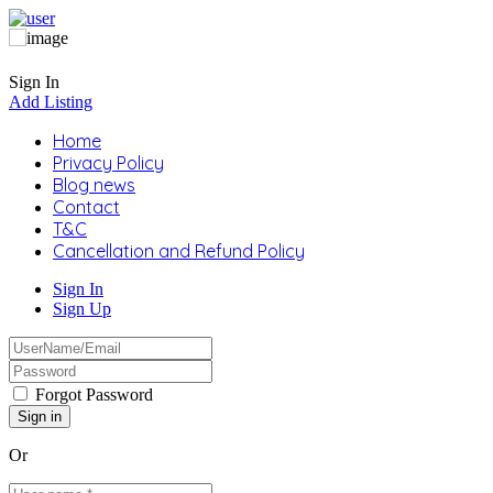
Sign In
Add Listing
Home
Privacy Policy
Blog news
Contact
T&C
Cancellation and Refund Policy
Sign In
Sign Up
Forgot Password
Or