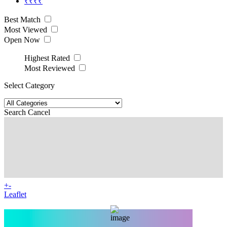
₹₹₹₹
Best Match
Most Viewed
Open Now
Highest Rated
Most Reviewed
Select Category
Search
Cancel
+
-
Leaflet