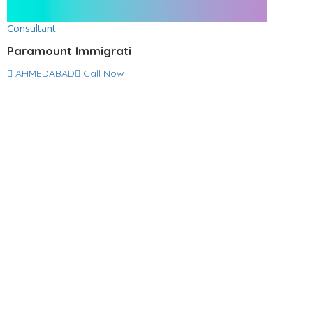
Consultant
Paramount Immigrati
AHMEDABAD
Call Now