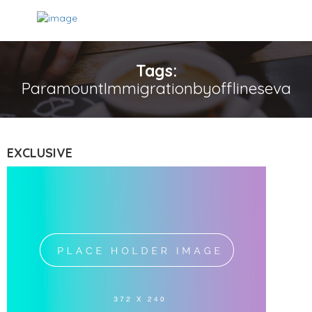
Tags:
ParamountImmigrationbyofflineseva
EXCLUSIVE