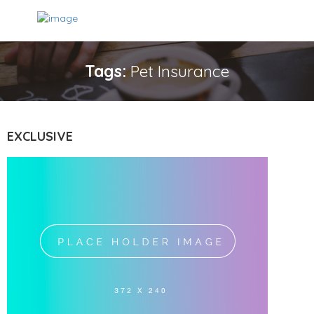
Tags:
Pet Insurance
EXCLUSIVE