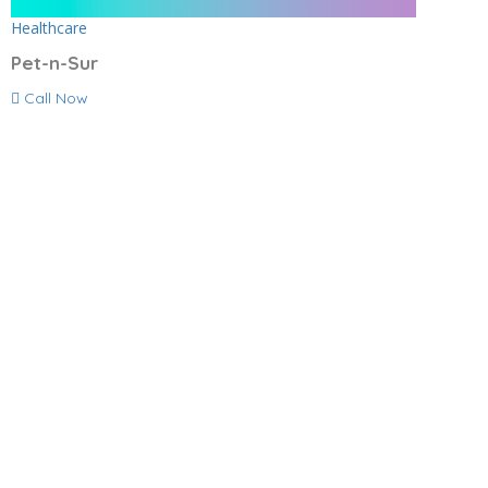
Healthcare
Pet-n-Sur
Call Now