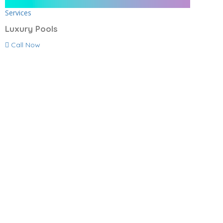
Services
Luxury Pools
Call Now