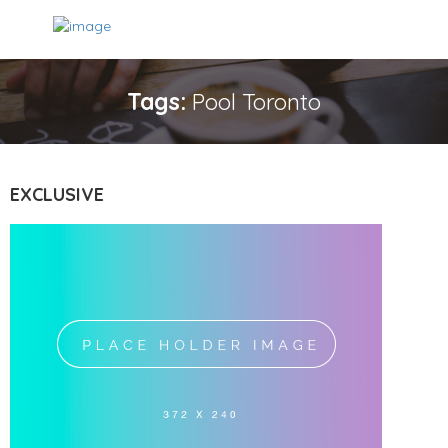
Tags:
Pool Toronto
EXCLUSIVE