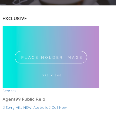
EXCLUSIVE
Services
Agent99 Public Rela
Surry Hills NSW, Australia
Call Now