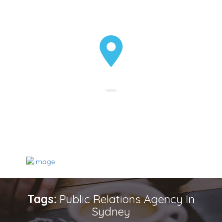
Tags:
Public Relations Agency In
Sydney