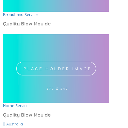
Broadband Service
Quality Blow Moulde
Home Services
Quality Blow Moulde
Australia