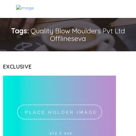
Tags:
Quality Blow Moulders Pvt Ltd
Offlineseva
EXCLUSIVE