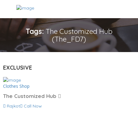
Tags:
The Customized Hub
(The_FD7)
EXCLUSIVE
Clothes Shop
The Customized Hub
Rajkot
Call Now