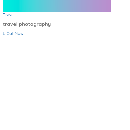
Travel
travel photography
Call Now