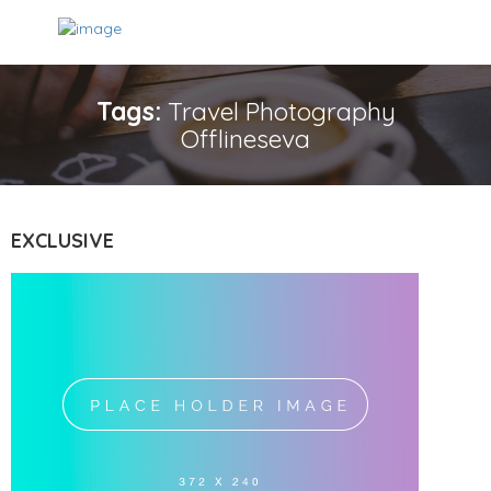
Tags:
Travel Photography
Offlineseva
EXCLUSIVE