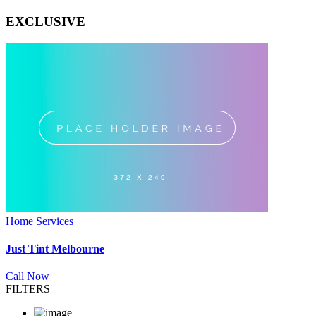
EXCLUSIVE
Home Services
Just Tint Melbourne
Call Now
FILTERS