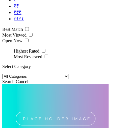
₹₹
₹₹₹
₹₹₹₹
Best Match
Most Viewed
Open Now
Highest Rated
Most Reviewed
Select Category
Search
Cancel