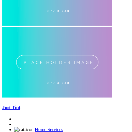
Just Tint
Home Services