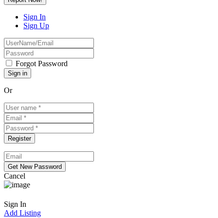
Sign In
Sign Up
Forgot Password
Or
Cancel
Sign In
Add Listing