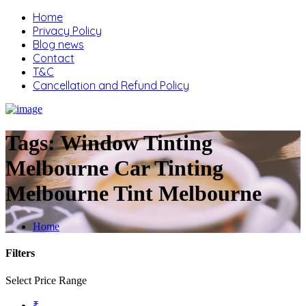
Home
Privacy Policy
Blog news
Contact
T&C
Cancellation and Refund Policy
Tags:
Window Tinting
Melbourne Car Tinting
Melbourne Tint Melbourne
Home
Filters
Select Price Range
₹