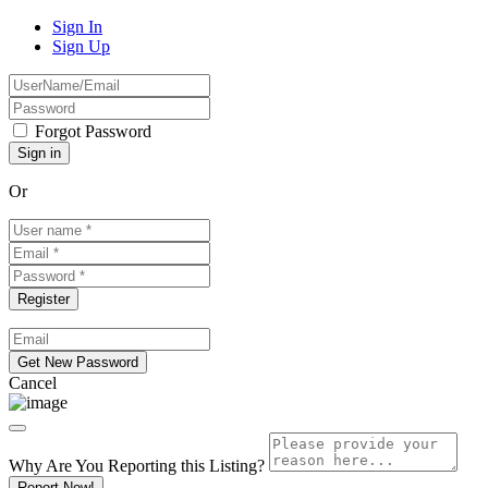
Sign In
Sign Up
Forgot Password
Or
Cancel
Why Are You Reporting this
Listing?
Report Now!