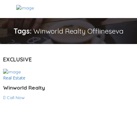
Tags:
Winworld Realty Offlineseva
EXCLUSIVE
Real Estate
Winworld Realty
Call Now