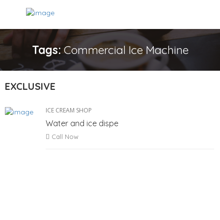
Tags:
Commercial Ice Machine
EXCLUSIVE
ICE CREAM SHOP
Water and ice dispe
Call Now