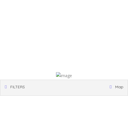
FILTERS
Map