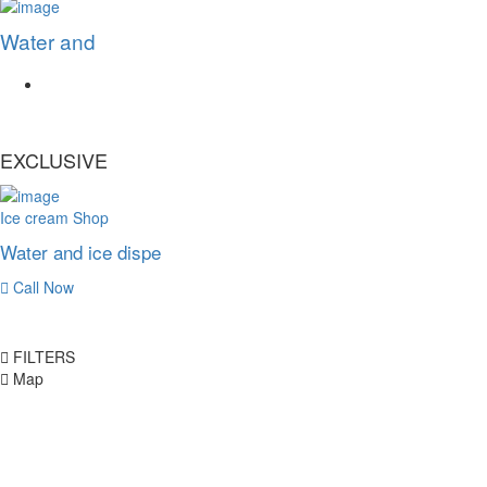
Water and
EXCLUSIVE
Ice cream Shop
Water and ice dispe
Call Now
FILTERS
Map