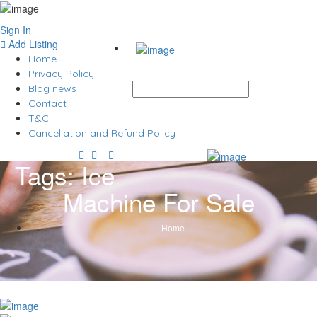
Sign In
Add Listing
Home
Privacy Policy
Blog news
Contact
T&C
Cancellation and Refund Policy
Tags:
Ice
Machine For Sale
Home