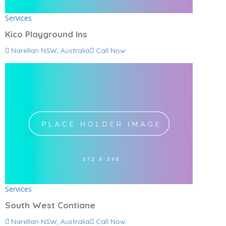
Services
Kico Playground Ins
Narellan NSW, Australia
Call Now
Services
South West Contiane
Narellan NSW, Australia
Call Now