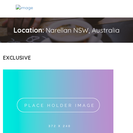
Location:
Narellan NSW, Australia
EXCLUSIVE