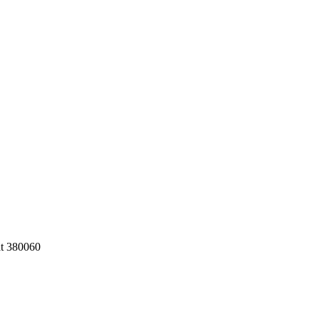
at 380060