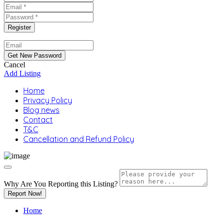
Cancel
Add Listing
Home
Privacy Policy
Blog news
Contact
T&C
Cancellation and Refund Policy
Why Are You Reporting this
Listing?
Report Now!
Home