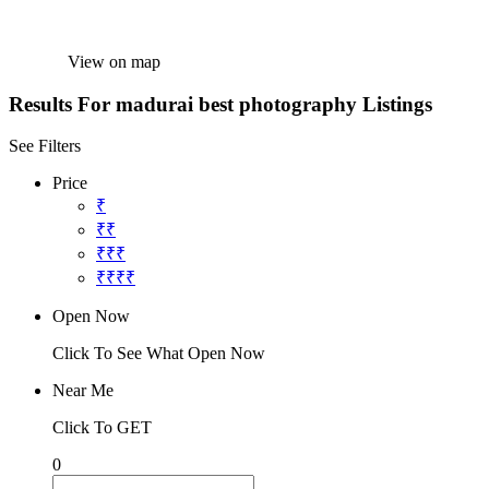
View on map
Results For
madurai best photography
Listings
See Filters
Price
₹
₹₹
₹₹₹
₹₹₹₹
Open Now
Click To See What Open Now
Near Me
Click To GET
0