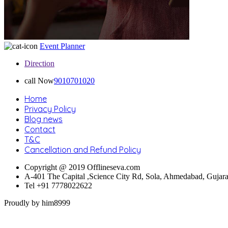
Event Planner
Direction
call Now
9010701020
Home
Privacy Policy
Blog news
Contact
T&C
Cancellation and Refund Policy
Copyright @ 2019 Offlineseva.com
A-401 The Capital ,Science City Rd, Sola, Ahmedabad, Gujar
Tel +91 7778022622
Proudly by him8999