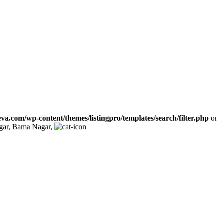
va.com/wp-content/themes/listingpro/templates/search/filter.php
on
gar, Bama Nagar,