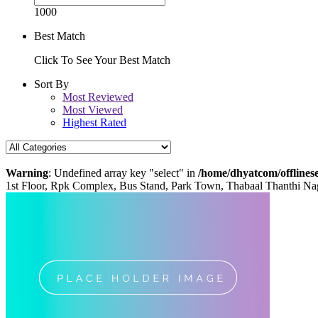
1000
Best Match
Click To See Your Best Match
Sort By
Most Reviewed
Most Viewed
Highest Rated
Warning
: Undefined array key "select" in
/home/dhyatcom/offlinese
1st Floor, Rpk Complex, Bus Stand, Park Town, Thabaal Thanthi Na