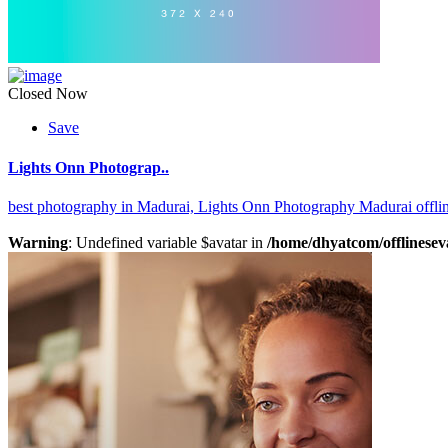
Closed Now
Save
Lights Onn Photograp..
best photography in Madurai,
Lights Onn Photography Madurai offli
Warning
: Undefined variable $avatar in
/home/dhyatcom/offlinesev