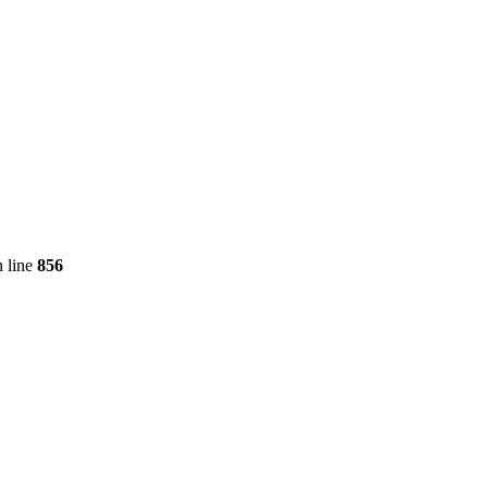
 line
856