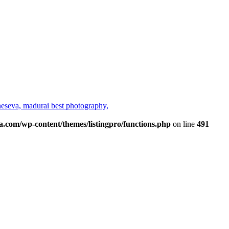
neseva,
madurai best photography,
a.com/wp-content/themes/listingpro/functions.php
on line
491