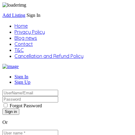
Add Listing
Sign In
Home
Privacy Policy
Blog news
Contact
T&C
Cancellation and Refund Policy
Sign In
Sign Up
Forgot Password
Or