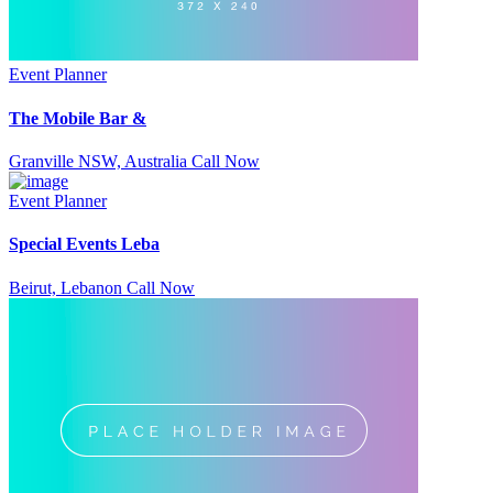
Event Planner
The Mobile Bar &
Granville NSW, Australia
Call Now
Event Planner
Special Events Leba
Beirut, Lebanon
Call Now