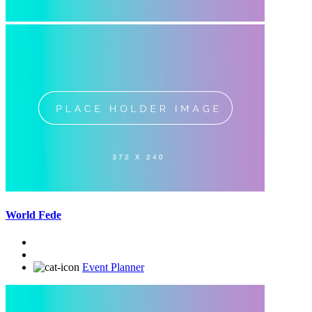
World Fede
Event Planner