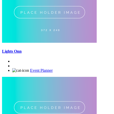
Lights Onn
Event Planner