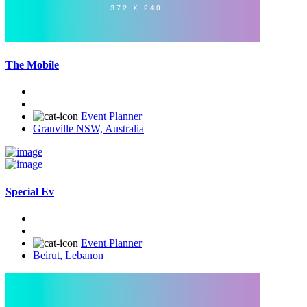
The Mobile
Event Planner
Granville NSW, Australia
Special Ev
Event Planner
Beirut, Lebanon