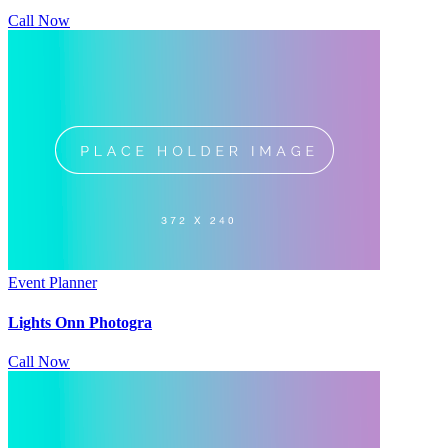
Call Now
Event Planner
Lights Onn Photogra
Call Now