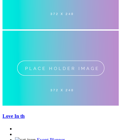
Love In th
Event Planner