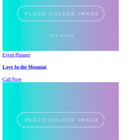
Event Planner
Love In the Mountai
Call Now