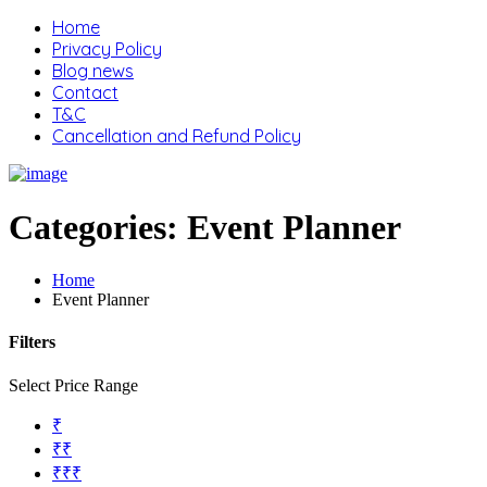
Home
Privacy Policy
Blog news
Contact
T&C
Cancellation and Refund Policy
Categories:
Event Planner
Home
Event Planner
Filters
Select Price Range
₹
₹₹
₹₹₹