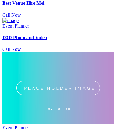
Best Venue Hire Mel
Call Now
Event Planner
D3D Photo and Video
Call Now
Event Planner