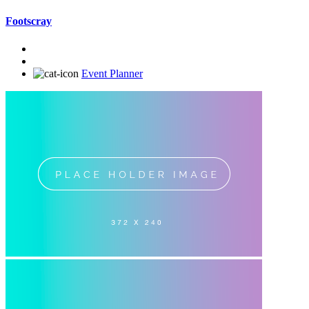
Footscray
Event Planner