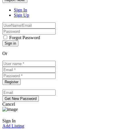
Sign In
Sign Up
Forgot Password
Or
Cancel
Sign In
Add Listing