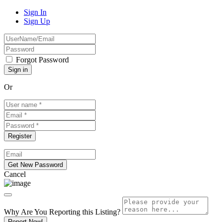
Sign In
Sign Up
Forgot Password
Or
Cancel
Why Are You Reporting this
Listing?
Report Now!