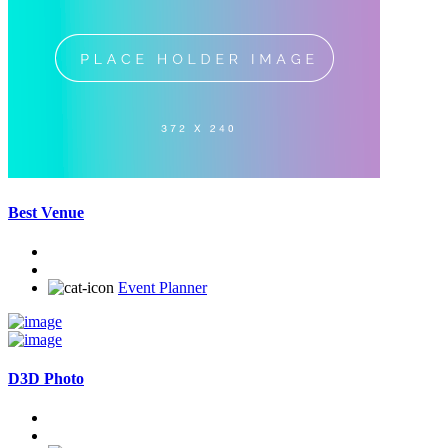
Best Venue
Event Planner
D3D Photo