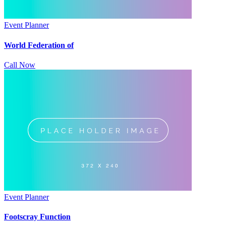
Event Planner
World Federation of
Call Now
Event Planner
Footscray Function