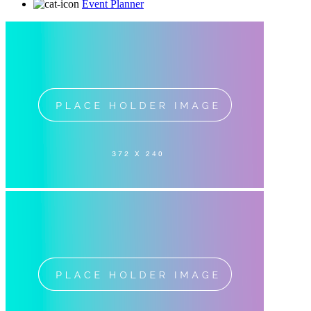
Event Planner