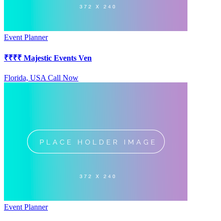
Event Planner
₹
₹₹₹
Majestic Events Ven
Florida, USA
Call Now
Event Planner