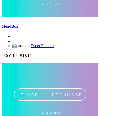
HeadBox
Event Planner
EXCLUSIVE