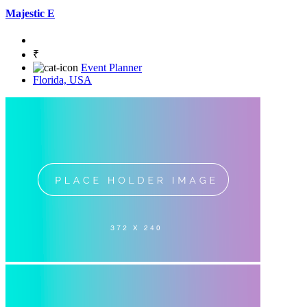
Majestic E
₹
Event Planner
Florida, USA